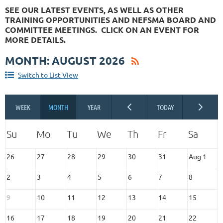
SEE OUR LATEST EVENTS, AS WELL AS OTHER
TRAINING OPPORTUNITIES AND NEFSMA BOARD AND
COMMITTEE MEETINGS. CLICK ON AN EVENT FOR
MORE DETAILS.
MONTH: AUGUST 2026
Switch to List View
26
27
28
29
30
31
Aug 1
2
3
4
5
6
7
8
9
10
11
12
13
14
15
16
17
18
19
20
21
22