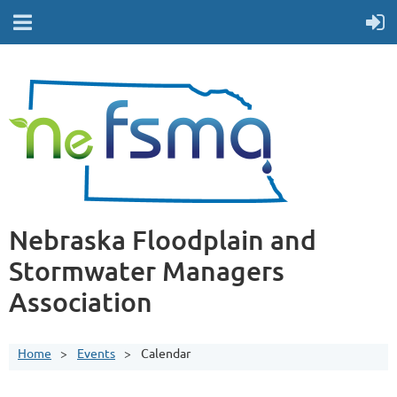
Nebraska Floodplain and
Stormwater Managers
Association
Home
Events
Calendar