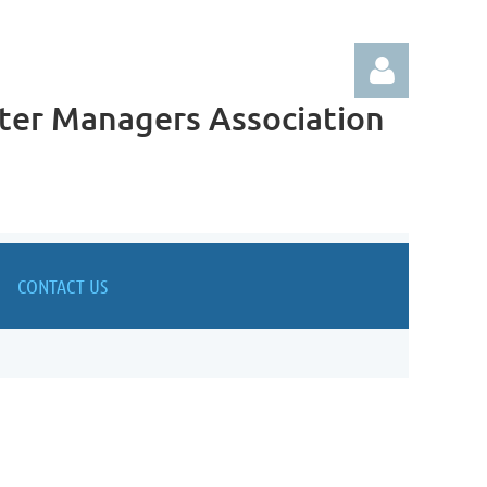
ter Managers Association
Log in
CONTACT US