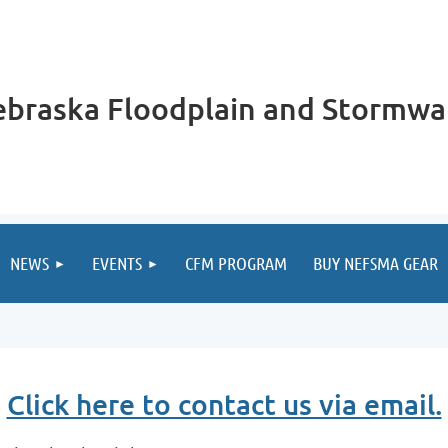
braska Floodplain and Stormwa
NEWS
EVENTS
CFM PROGRAM
BUY NEFSMA GEAR
Click here to contact us via email.