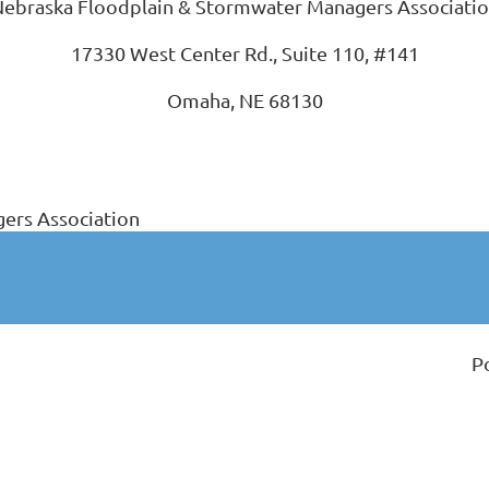
ebraska Floodplain & Stormwater Managers Associati
17330 West Center Rd., Suite 110, #141
Omaha, NE 68130
ers Association
P