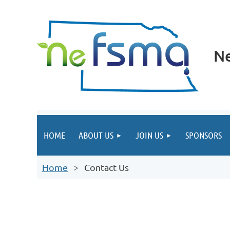
Ne
HOME
ABOUT US
JOIN US
SPONSORS
Home
Contact Us