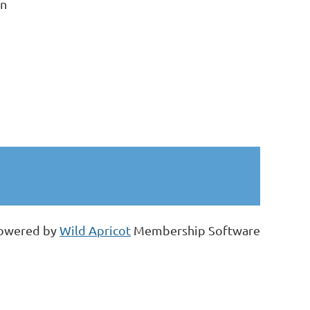
on
owered by
Wild Apricot
Membership Software