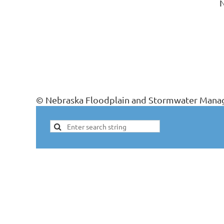
N
© Nebraska Floodplain and Stormwater Manag