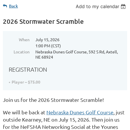
Back
Add to my calendar
2026 Stormwater Scramble
When
July 15, 2026
1:00 PM (CST)
Location
Nebraska Dunes Golf Course, 592 S Rd, Axtell,
NE 68924
REGISTRATION
Player – $75.00
Join us for the 2026 Stormwater Scramble!
We will be back at
Nebraska Dunes Golf Course
, just
outside Kearney, NE on July 15, 2026. Then join us
for the NeFSMA Networking Social at the Younes