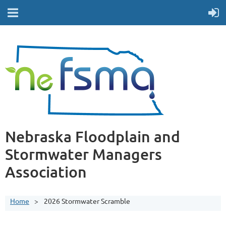
Nebraska Floodplain and
Stormwater Managers
Association
Home
2026 Stormwater Scramble