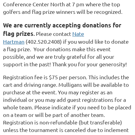
Conference Center North at 7 pm where the top
golfers and flag prize winners will be recognized.
We are currently accepting donations for
flag prizes
.
Please contact
Nate
Hartman
(402.520.2408) if you would like to donate
a flag prize. Your donations make this event
possible, and we are truly grateful for all your
support in the past! Thank you for your generosity!
Registration fee is $75 per person. This includes the
cart and driving range. Mulligans will be available to
purchase at the event. You may register as an
individual or you may add guest registrations for a
whole team. Please indicate if you need to be placed
on a team or will be part of another team.
Registration is non-refundable (but transferable)
unless the tournament is canceled due to inclement