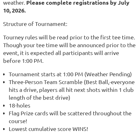
Please complete registrations by July
weather.
10, 2026.
Structure of Tournament:
Tourney rules will be read prior to the first tee time.
Though your tee time will be announced prior to the
event, it is expected all participants will arrive
before 1:00 PM.
Tournament starts at 1:00 PM (Weather Pending)
Three-Person Team Scramble (Best Ball,-everyone
hits a drive, players all hit next shots within 1 club
length of the best drive)
18-holes
Flag Prize cards will be scattered throughout the
course!
Lowest cumulative score WINS!