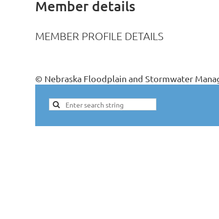
Member details
MEMBER PROFILE DETAILS
© Nebraska Floodplain and Stormwater Manag