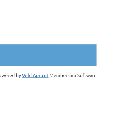
owered by
Wild Apricot
Membership Software