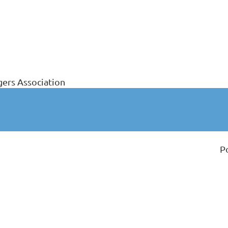
ers Association
P