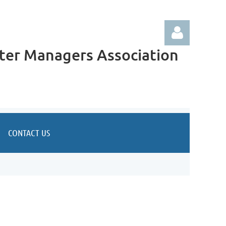
ter Managers Association
Log in
CONTACT US