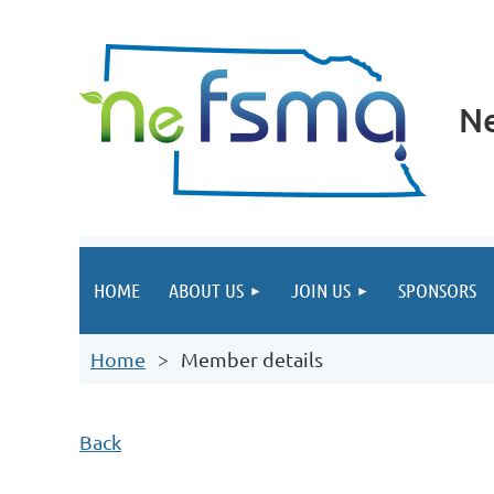
Ne
HOME
ABOUT US
JOIN US
SPONSORS
Home
Member details
Back