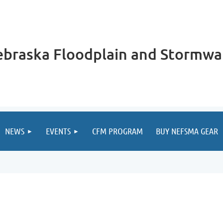
braska Floodplain and Stormwa
NEWS
EVENTS
CFM PROGRAM
BUY NEFSMA GEAR